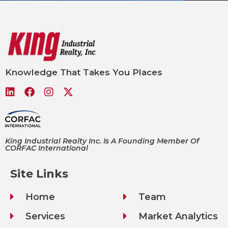
Knowledge That Takes You Places
King Industrial Realty Inc. Is A Founding Member Of
CORFAC International
Site Links
Home
Team
Services
Market Analytics