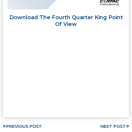
Download The Fourth Quarter King Point
Of View
PREVIOUS POST
NEXT POST