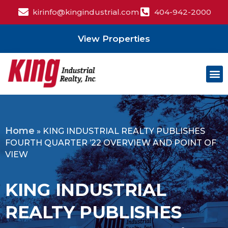
kirinfo@kingindustrial.com
404-942-2000
View Properties
Home
»
KING INDUSTRIAL REALTY PUBLISHES
FOURTH QUARTER ’22 OVERVIEW AND POINT OF
VIEW
KING INDUSTRIAL
REALTY PUBLISHES