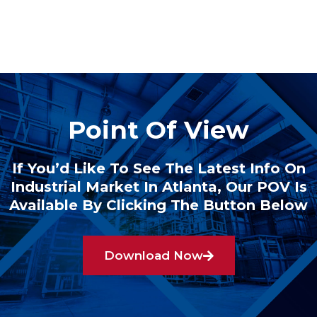
Point Of View
If You’d Like To See The Latest Info On
Industrial Market In Atlanta, Our POV Is
Available By Clicking The Button Below
Download Now