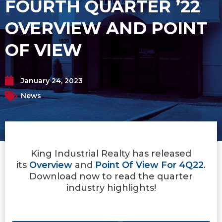
FOURTH QUARTER ’22
OVERVIEW AND POINT
OF VIEW
January 24, 2023
News
King Industrial Realty has released
its
Overview
and
Point Of View For 4Q22
.
Download now to read the quarter
industry highlights!