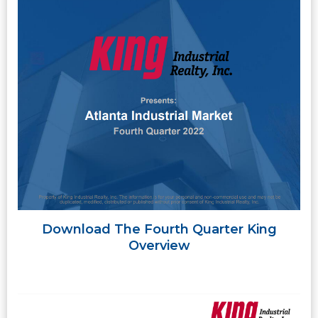
Download The Fourth Quarter King
Overview