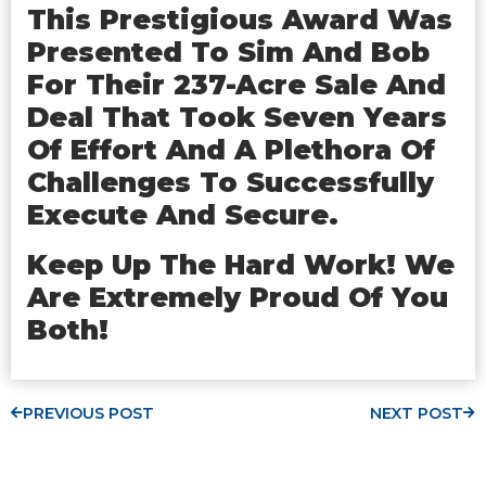
This Prestigious Award Was
Presented To Sim And Bob
For Their 237-Acre Sale And
Deal That Took Seven Years
Of Effort And A Plethora Of
Challenges To Successfully
Execute And Secure.
Keep Up The Hard Work! We
Are Extremely Proud Of You
Both!
PREVIOUS POST
NEXT POST