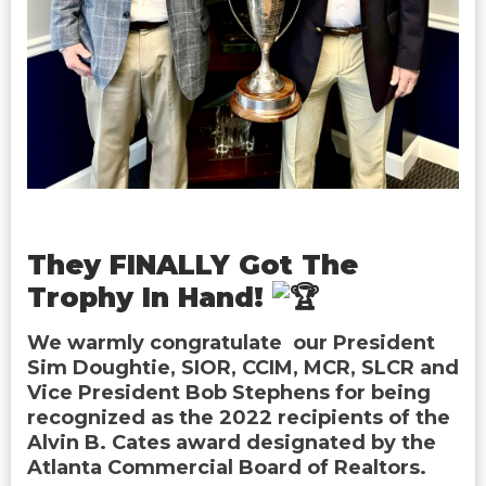
They FINALLY Got The
Trophy In Hand!
We warmly congratulate our President
Sim Doughtie, SIOR, CCIM, MCR, SLCR and
Vice President Bob Stephens for being
recognized as the 2022 recipients of the
Alvin B. Cates award designated by the
Atlanta Commercial Board of Realtors.