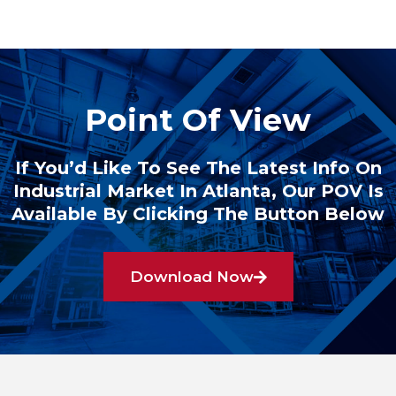
Point Of View
If You’d Like To See The Latest Info On
Industrial Market In Atlanta, Our POV Is
Available By Clicking The Button Below
Download Now