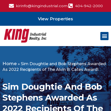
kirinfo@kingindustrial.com
404-942-2000
View Properties
Home
»
Sim Doughtie and Bob Stephens Awarded
As 2022 Recipients of The Alvin B. Cates Award!
Sim Doughtie And Bob
Stephens Awarded As
2022 Recipients Of The