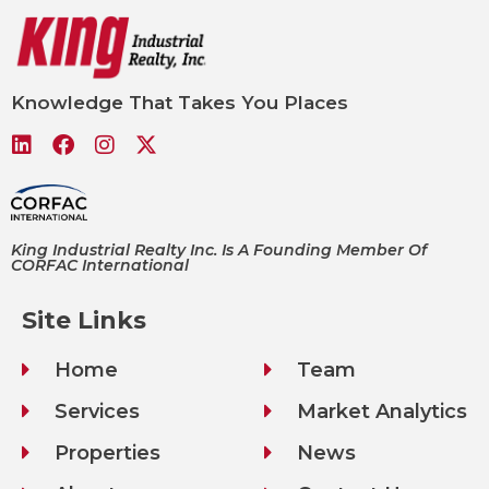
Knowledge That Takes You Places
King Industrial Realty Inc. Is A Founding Member Of
CORFAC International
Site Links
Home
Team
Services
Market Analytics
Properties
News