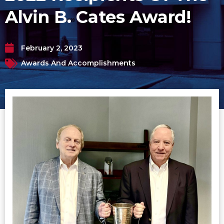
Alvin B. Cates Award!
February 2, 2023
Awards And Accomplishments