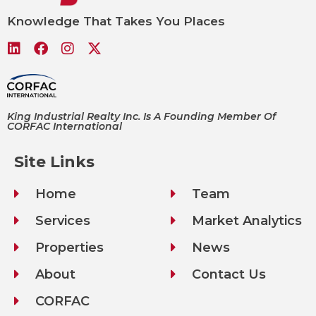
Knowledge That Takes You Places
King Industrial Realty Inc. Is A Founding Member Of
CORFAC International
Site Links
Home
Team
Services
Market Analytics
Properties
News
About
Contact Us
CORFAC