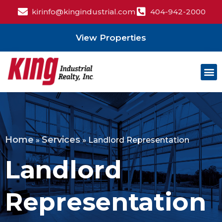
kirinfo@kingindustrial.com
404-942-2000
View Properties
Home
Services
»
»
Landlord Representation
Landlord
Representation