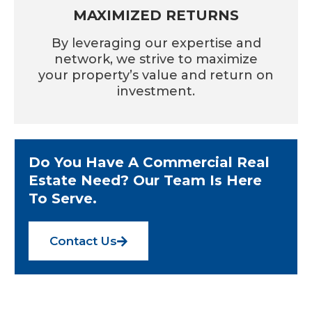
MAXIMIZED RETURNS
By leveraging our expertise and
network, we strive to maximize
your property’s value and return on
investment.
Do You Have A Commercial Real
Estate Need? Our Team Is Here
To Serve.
Contact Us