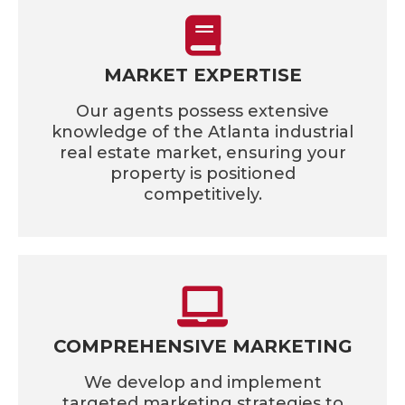
MARKET EXPERTISE
Our agents possess extensive
knowledge of the Atlanta industrial
real estate market, ensuring your
property is positioned
competitively.
COMPREHENSIVE MARKETING
We develop and implement
targeted marketing strategies to