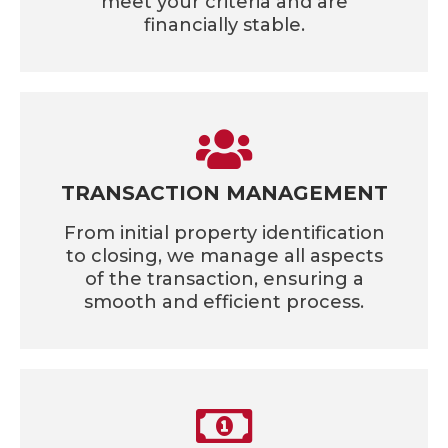
meet your criteria and are
financially stable.
TRANSACTION MANAGEMENT
From initial property identification
to closing, we manage all aspects
of the transaction, ensuring a
smooth and efficient process.