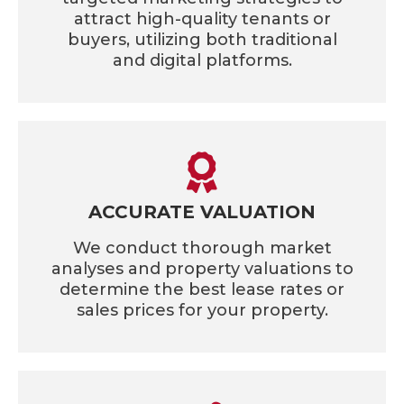
attract high-quality tenants or
buyers, utilizing both traditional
and digital platforms.
ACCURATE VALUATION
We conduct thorough market
analyses and property valuations to
determine the best lease rates or
sales prices for your property.