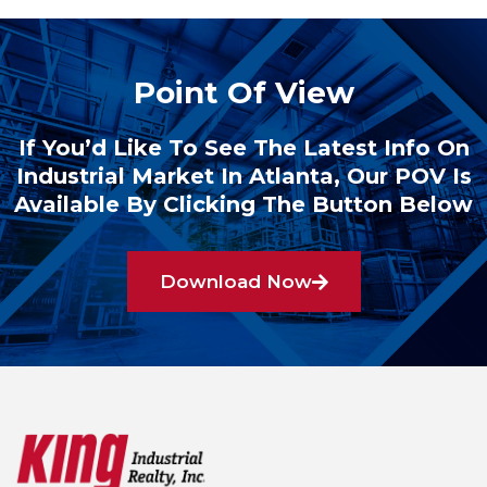
Point Of View
If You’d Like To See The Latest Info On
Industrial Market In Atlanta, Our POV Is
Available By Clicking The Button Below
Download Now