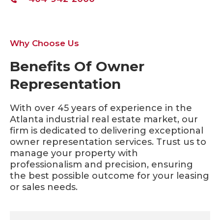
Why Choose Us
Benefits Of Owner
Representation
With over 45 years of experience in the
Atlanta industrial real estate market, our
firm is dedicated to delivering exceptional
owner representation services. Trust us to
manage your property with
professionalism and precision, ensuring
the best possible outcome for your leasing
or sales needs.