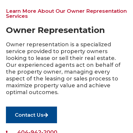
Learn More About Our Owner Representation
Services
Owner Representation
Owner representation is a specialized
service provided to property owners
looking to lease or sell their real estate.
Our experienced agents act on behalf of
the property owner, managing every
aspect of the leasing or sales process to
maximize property value and achieve
optimal outcomes.
Contact Us
404-942-2000