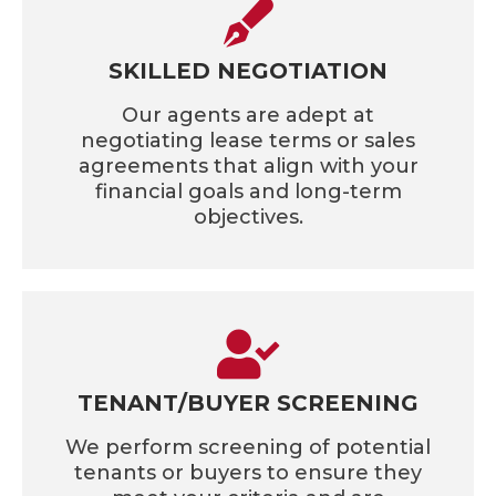
SKILLED NEGOTIATION
Our agents are adept at
negotiating lease terms or sales
agreements that align with your
financial goals and long-term
objectives.
TENANT/BUYER SCREENING
We perform screening of potential
tenants or buyers to ensure they