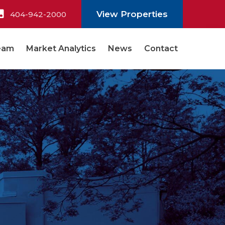
View Properties
404-942-2000
eam
Market Analytics
News
Contact