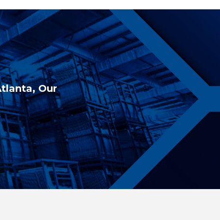
Atlanta, Our