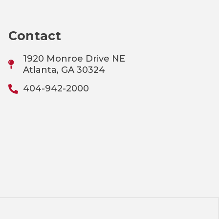
Contact
1920 Monroe Drive NE
Atlanta, GA 30324
404-942-2000