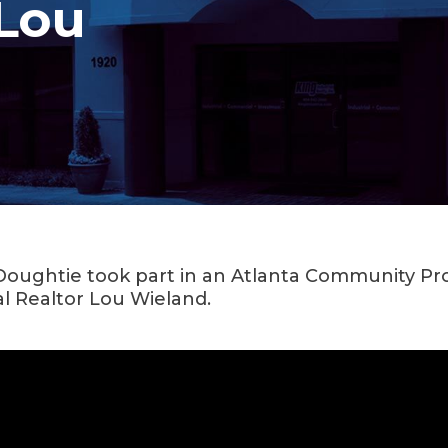
Lou
 Doughtie took part in an Atlanta Community Prof
l Realtor Lou Wieland.