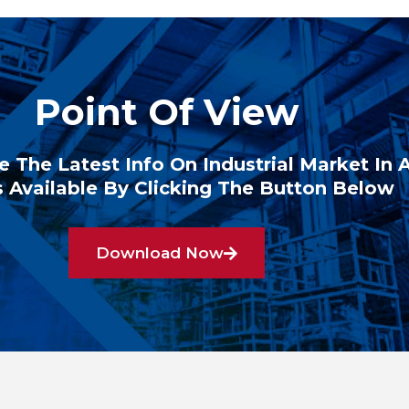
Point Of View
e The Latest Info On Industrial Market In 
 Available By Clicking The Button Below
Download Now