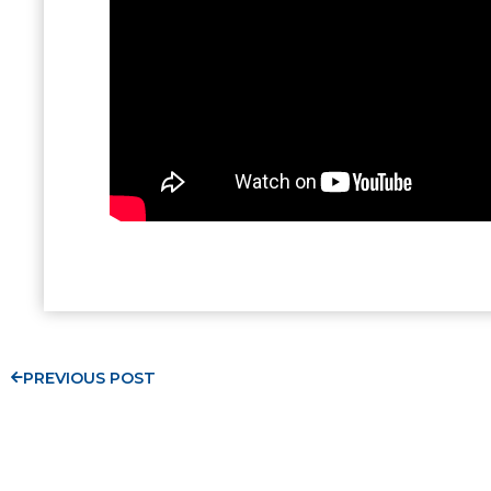
PREVIOUS POST