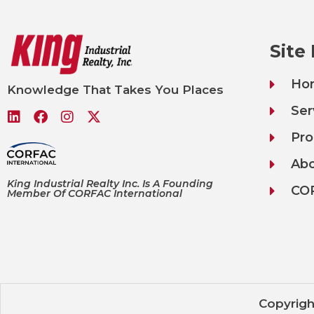
Site
Ho
Knowledge That Takes You Places
Ser
Pro
Ab
King Industrial Realty Inc. Is A Founding
CO
Member Of CORFAC International
Copyrigh