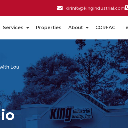
kirinfo@kingindustrial.com
Services
Properties
About
CORFAC
T
with Lou
io