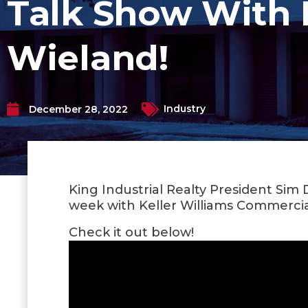
Talk Show With 
Wieland!
Industry
December 28, 2022
King Industrial Realty President Sim
week with Keller Williams Commercia
Check it out below!