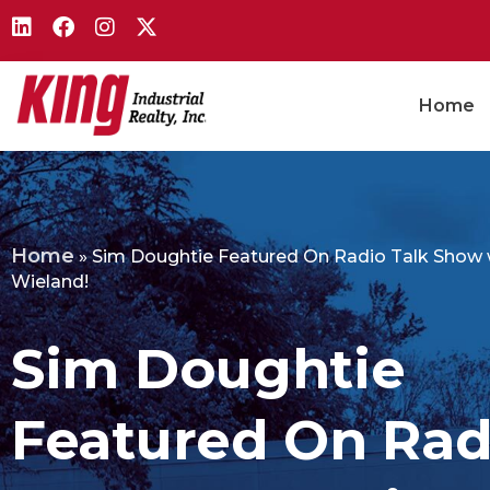
Home
Home
»
Sim Doughtie Featured On Radio Talk Show 
Wieland!
Sim Doughtie
Featured On Rad