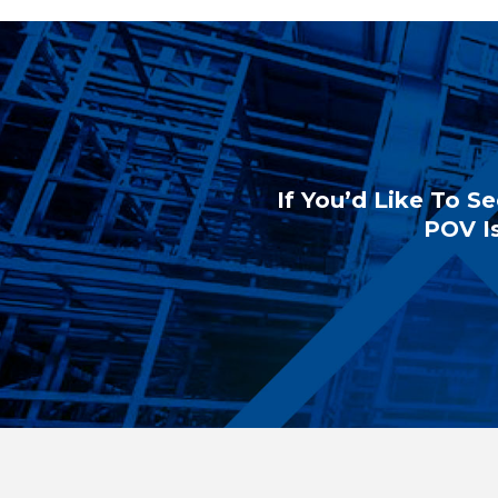
If You’d Like To Se
POV Is