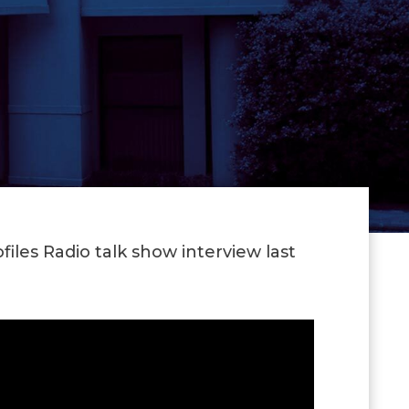
iles Radio talk show interview last