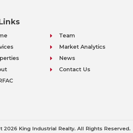
 Links
me
Team
vices
Market Analytics
perties
News
out
Contact Us
RFAC
t 2026 King Industrial Realty. All Rights Reserved.