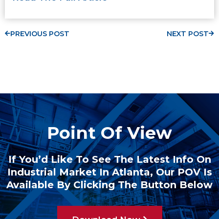
PREVIOUS POST
NEXT POST
Point Of View
If You’d Like To See The Latest Info On
Industrial Market In Atlanta, Our POV Is
Available By Clicking The Button Below