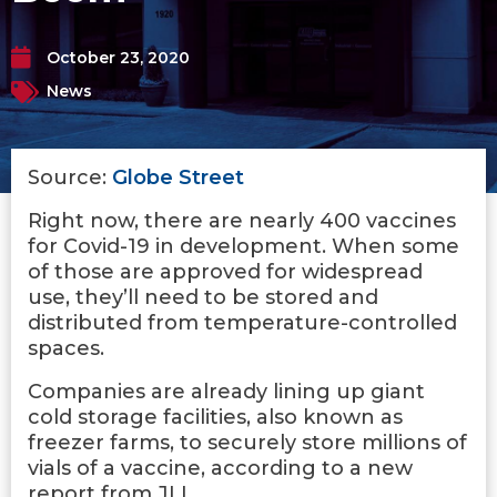
October 23, 2020
News
Source:
Globe Street
Right now, there are nearly 400 vaccines
for Covid-19 in development. When some
of those are approved for widespread
use, they’ll need to be stored and
distributed from temperature-controlled
spaces.
Companies are already lining up giant
cold storage facilities, also known as
freezer farms, to securely store millions of
vials of a vaccine, according to a new
report from JLL.