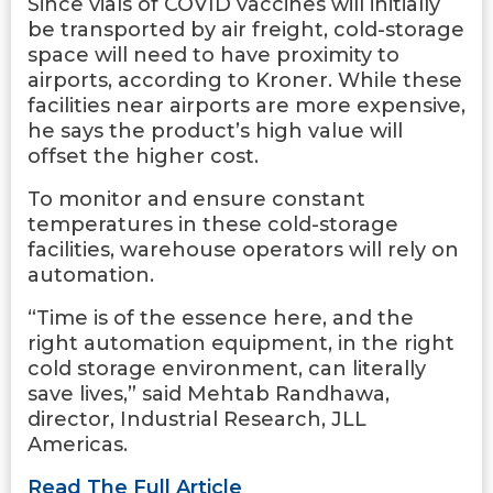
Since vials of COVID vaccines will initially
be transported by air freight, cold-storage
space will need to have proximity to
airports, according to Kroner. While these
facilities near airports are more expensive,
he says the product’s high value will
offset the higher cost.
To monitor and ensure constant
temperatures in these cold-storage
facilities, warehouse operators will rely on
automation.
“Time is of the essence here, and the
right automation equipment, in the right
cold storage environment, can literally
save lives,” said Mehtab Randhawa,
director, Industrial Research, JLL
Americas.
Read The Full Article