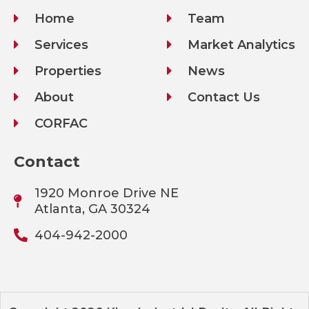
Home
Team
Services
Market Analytics
Properties
News
About
Contact Us
CORFAC
Contact
1920 Monroe Drive NE
Atlanta, GA 30324
404-942-2000