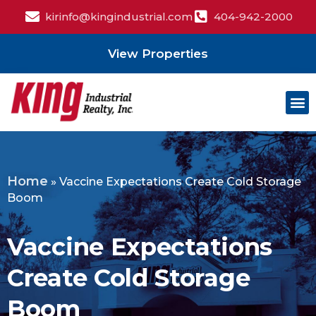
kirinfo@kingindustrial.com
404-942-2000
View Properties
Home
»
Vaccine Expectations Create Cold Storage
Boom
Vaccine Expectations
Create Cold Storage
Boom