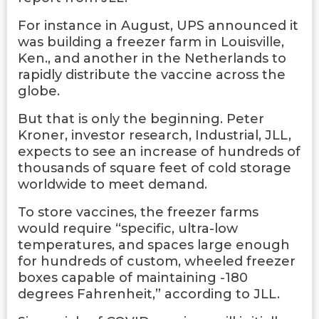
For instance in August, UPS announced it
was building a freezer farm in Louisville,
Ken., and another in the Netherlands to
rapidly distribute the vaccine across the
globe.
But that is only the beginning. Peter
Kroner, investor research, Industrial, JLL,
expects to see an increase of hundreds of
thousands of square feet of cold storage
worldwide to meet demand.
To store vaccines, the freezer farms
would require “specific, ultra-low
temperatures, and spaces large enough
for hundreds of custom, wheeled freezer
boxes capable of maintaining -180
degrees Fahrenheit,” according to JLL.