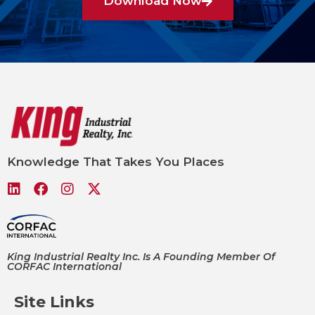
Download Now
Knowledge That Takes You Places
King Industrial Realty Inc. Is A Founding Member Of
CORFAC International
Site Links