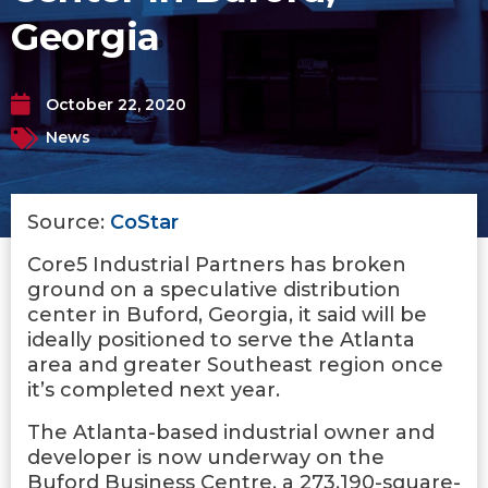
Georgia
October 22, 2020
News
Source:
CoStar
Core5 Industrial Partners has broken
ground on a speculative distribution
center in Buford, Georgia, it said will be
ideally positioned to serve the Atlanta
area and greater Southeast region once
it’s completed next year.
The Atlanta-based industrial owner and
developer is now underway on the
Buford Business Centre, a 273,190-square-