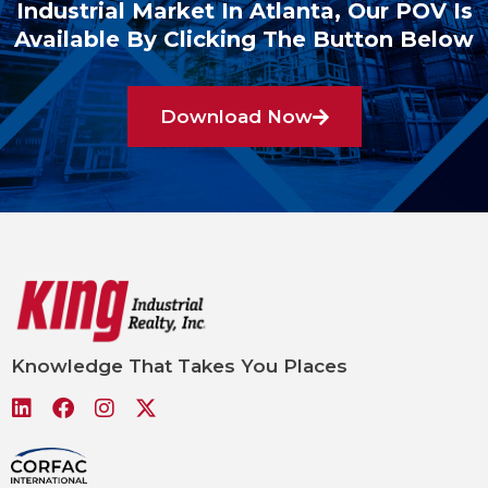
Industrial Market In Atlanta, Our POV Is
Available By Clicking The Button Below
Download Now
Knowledge That Takes You Places