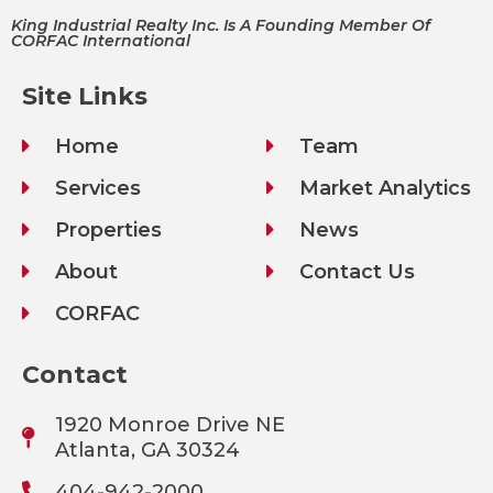
King Industrial Realty Inc. Is A Founding Member Of
CORFAC International
Site Links
Home
Team
Services
Market Analytics
Properties
News
About
Contact Us
CORFAC
Contact
1920 Monroe Drive NE
Atlanta, GA 30324
404-942-2000