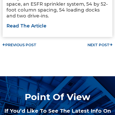
space, an ESFR sprinkler system, 54 by 52-
foot column spacing, 54 loading docks
and two drive-ins.
Read The Article
PREVIOUS POST
NEXT POST
Point Of View
If You’d Like To See The Latest Info On