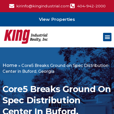
kirinfo@kingindustrial.com
404-942-2000
View Properties
Home
»
Core5 Breaks Ground on Spec Distribution
Center in Buford, Georgia
Core5 Breaks Ground On
Spec Distribution
Center In Buford,