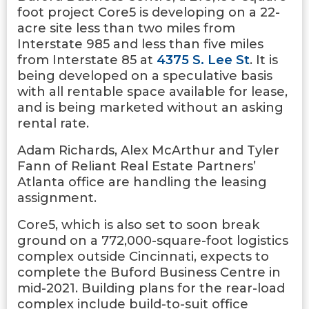
foot project Core5 is developing on a 22-
acre site less than two miles from
Interstate 985 and less than five miles
from Interstate 85 at
4375 S. Lee St
. It is
being developed on a speculative basis
with all rentable space available for lease,
and is being marketed without an asking
rental rate.
Adam Richards, Alex McArthur and Tyler
Fann of Reliant Real Estate Partners’
Atlanta office are handling the leasing
assignment.
Core5, which is also set to soon break
ground on a 772,000-square-foot logistics
complex outside Cincinnati, expects to
complete the Buford Business Centre in
mid-2021. Building plans for the rear-load
complex include build-to-suit office