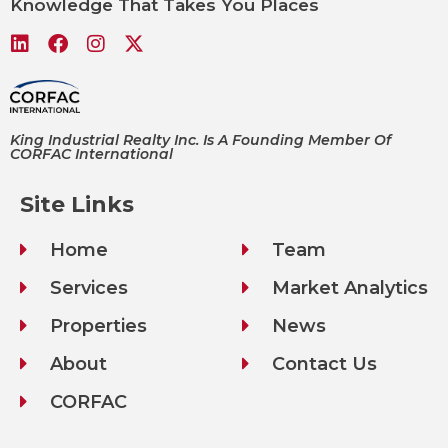
Knowledge That Takes You Places
King Industrial Realty Inc. Is A Founding Member Of
CORFAC International
Site Links
Home
Team
Services
Market Analytics
Properties
News
About
Contact Us
CORFAC