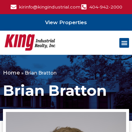
kirinfo@kingindustrial.com
404-942-2000
View Properties
Home
»
Brian Bratton
Brian Bratton