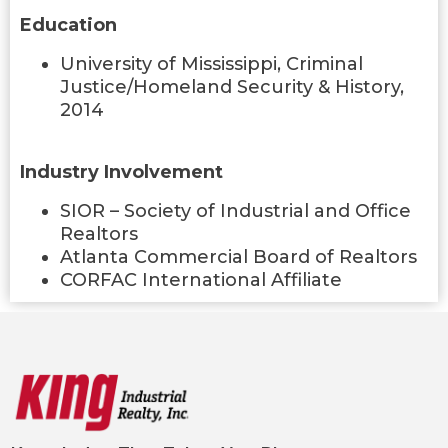
Education
University of Mississippi, Criminal
Justice/Homeland Security & History,
2014
Industry Involvement
SIOR – Society of Industrial and Office
Realtors
Atlanta Commercial Board of Realtors
CORFAC International Affiliate