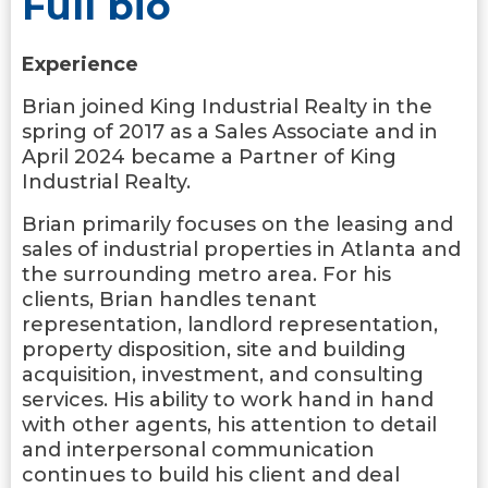
Full bio
Experience
Brian joined King Industrial Realty in the
spring of 2017 as a Sales Associate and in
April 2024 became a Partner of King
Industrial Realty.
Brian primarily focuses on the leasing and
sales of industrial properties in Atlanta and
the surrounding metro area. For his
clients, Brian handles tenant
representation, landlord representation,
property disposition, site and building
acquisition, investment, and consulting
services. His ability to work hand in hand
with other agents, his attention to detail
and interpersonal communication
continues to build his client and deal