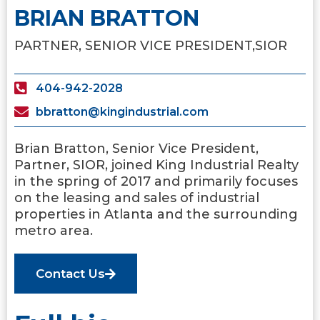
BRIAN BRATTON
PARTNER, SENIOR VICE PRESIDENT,
SIOR
404-942-2028
bbratton@kingindustrial.com
Brian Bratton, Senior Vice President,
Partner, SIOR, joined King Industrial Realty
in the spring of 2017 and primarily focuses
on the leasing and sales of industrial
properties in Atlanta and the surrounding
metro area.
Contact Us