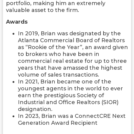
portfolio, making him an extremely
valuable asset to the firm.
Awards
In 2019, Brian was designated by the
Atlanta Commercial Board of Realtors
as “Rookie of the Year”, an award given
to brokers who have been in
commercial real estate for up to three
years that have amassed the highest
volume of sales transactions.
In 2021, Brian became one of the
youngest agents in the world to ever
earn the prestigious Society of
Industrial and Office Realtors (SIOR)
designation.
In 2023, Brian was a ConnectCRE Next
Generation Award Recipient