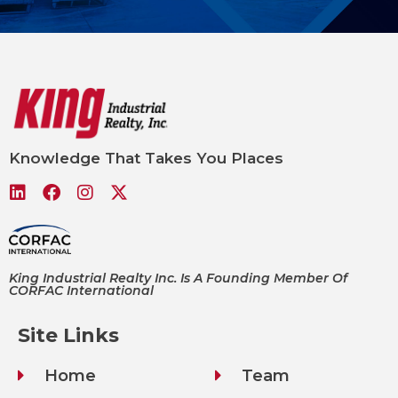
Knowledge That Takes You Places
King Industrial Realty Inc. Is A Founding Member Of
CORFAC International
Site Links
Home
Team