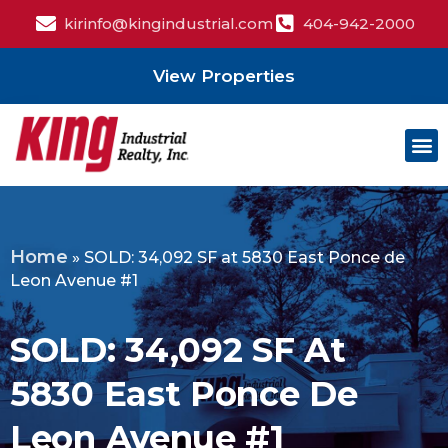
kirinfo@kingindustrial.com
404-942-2000
View Properties
Home
»
SOLD: 34,092 SF at 5830 East Ponce de
Leon Avenue #1
SOLD: 34,092 SF At
5830 East Ponce De
Leon Avenue #1