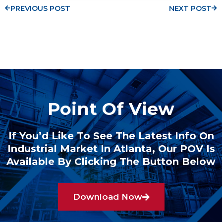
PREVIOUS POST
NEXT POST
Point Of View
If You’d Like To See The Latest Info On
Industrial Market In Atlanta, Our POV Is
Available By Clicking The Button Below
Download Now