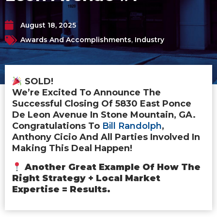
August 18, 2025
Awards And Accomplishments
,
Industry
SOLD!
We’re Excited To Announce The
Successful Closing Of 5830 East Ponce
De Leon Avenue In Stone Mountain, GA.
Congratulations To
Bill Randolph
,
Anthony Cicio And All Parties Involved In
Making This Deal Happen!
Another Great Example Of How The
Right Strategy + Local Market
Expertise = Results.