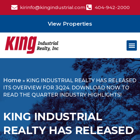
kirinfo@kingindustrial.com
404-942-2000
View Properties
Home
»
KING INDUSTRIAL REALTY HAS RELEASED
ITS OVERVIEW FOR 3Q24. DOWNLOAD NOW TO
READ THE QUARTER INDUSTRY HIGHLIGHTS!
KING INDUSTRIAL
REALTY HAS RELEASED