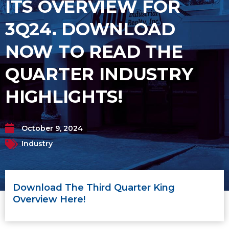
ITS OVERVIEW FOR
3Q24. DOWNLOAD
NOW TO READ THE
QUARTER INDUSTRY
HIGHLIGHTS!
October 9, 2024
Industry
Download The Third Quarter King
Overview Here!