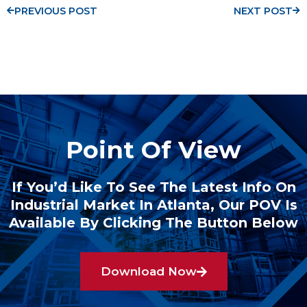
PREVIOUS POST
NEXT POST
Point Of View
If You’d Like To See The Latest Info On
Industrial Market In Atlanta, Our POV Is
Available By Clicking The Button Below
Download Now