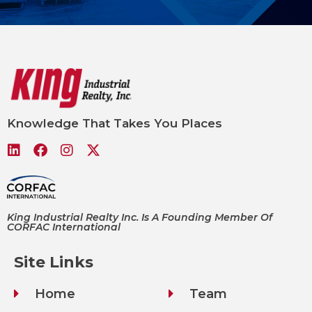
Knowledge That Takes You Places
King Industrial Realty Inc. Is A Founding Member Of
CORFAC International
Site Links
Home
Team