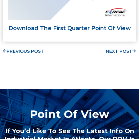
Download The First Quarter Point Of View
PREVIOUS POST
NEXT POST
Point Of View
If You’d Like To See The Latest Info On