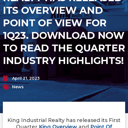
ITS OVERVIEW AND
POINT OF VIEW FOR
1Q23. DOWNLOAD NOW
TO READ THE QUARTER
INDUSTRY HIGHLIGHTS!
April 21, 2023
News
King Industrial Realty has released its First
Quarter
King Overview
and
Point Of