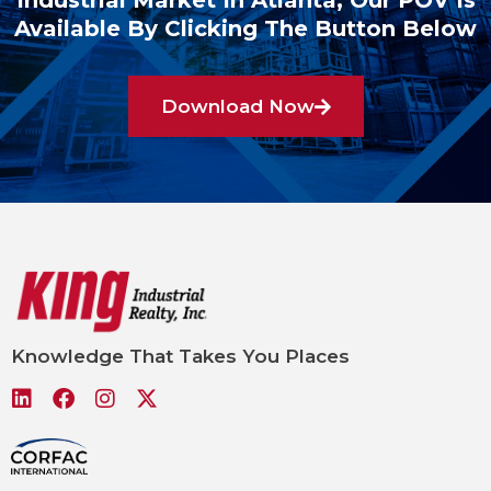
Industrial Market In Atlanta, Our POV Is
Available By Clicking The Button Below
Download Now
Knowledge That Takes You Places