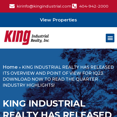
kirinfo@kingindustrial.com
404-942-2000
View Properties
Home
»
KING INDUSTRIAL REALTY HAS RELEASED
ITS OVERVIEW AND POINT OF VIEW FOR 1Q23.
DOWNLOAD NOW TO READ THE QUARTER
INDUSTRY HIGHLIGHTS!
KING INDUSTRIAL
REALTY HAS RELEASED