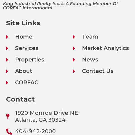
King Industrial Realty Inc. Is A Founding Member Of
CORFAC International
Site Links
Home
Team
Services
Market Analytics
Properties
News
About
Contact Us
CORFAC
Contact
1920 Monroe Drive NE
Atlanta, GA 30324
404-942-2000