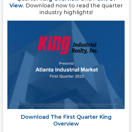
View
. Download now to read the quarter
industry highlights!
Download The First Quarter King
Overview