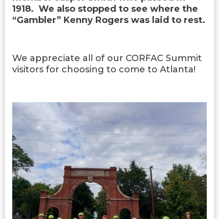
1918. We also stopped to see where the
“Gambler” Kenny Rogers was laid to rest.
We appreciate all of our CORFAC Summit
visitors for choosing to come to Atlanta!