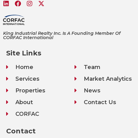
King Industrial Realty Inc. Is A Founding Member Of
CORFAC International
Site Links
Home
Team
Services
Market Analytics
Properties
News
About
Contact Us
CORFAC
Contact