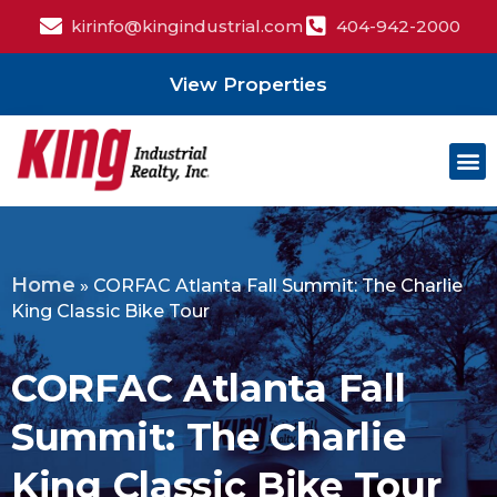
kirinfo@kingindustrial.com
404-942-2000
View Properties
Home
»
CORFAC Atlanta Fall Summit: The Charlie
King Classic Bike Tour
CORFAC Atlanta Fall
Summit: The Charlie
King Classic Bike Tour