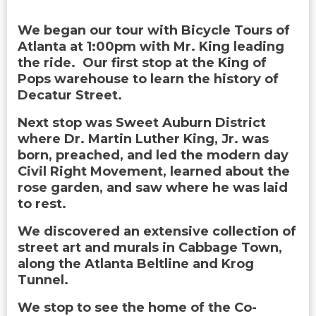
We began our tour with Bicycle Tours of
Atlanta at 1:00pm with Mr. King leading
the ride. Our first stop at the King of
Pops warehouse to learn the history of
Decatur Street.
Next stop was Sweet Auburn District
where Dr. Martin Luther King, Jr. was
born, preached, and led the modern day
Civil Right Movement, learned about the
rose garden, and saw where he was laid
to rest.
We discovered an extensive collection of
street art and murals in Cabbage Town,
along the Atlanta Beltline and Krog
Tunnel.
We stop to see the home of the Co-