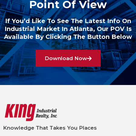
Point Of View
If You’d Like To See The Latest Info On
Industrial Market In Atlanta, Our POV Is
Available By Clicking The Button Below
Download Now
Knowledge That Takes You Places