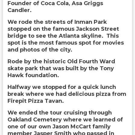
Founder of Coca Cola, Asa Griggs
Candler.
We rode the streets of Inman Park
stopped on the famous Jackson Street
bridge to see the Atlanta skyline. This
spot is the most famous spot for movies
and photos of the city.
Rode by the historic Old Fourth Ward
skate park that was built by the Tony
Hawk foundation.
Halfway we stopped for a quick lunch
break where we had delicious pizza from
Firepit Pizza Tavan.
We ended the tour cruising through
Oakland Cemetery where we learned of
one of our own Jason McCart family
member Jasper Smith who passed in