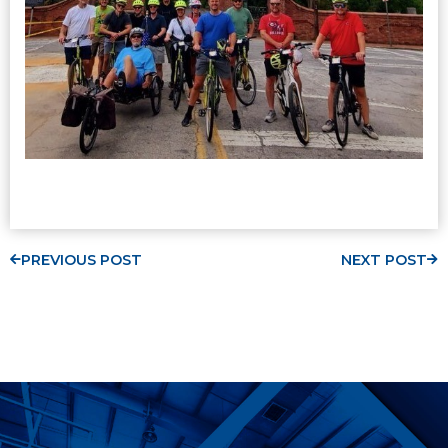
PREVIOUS POST
NEXT POST