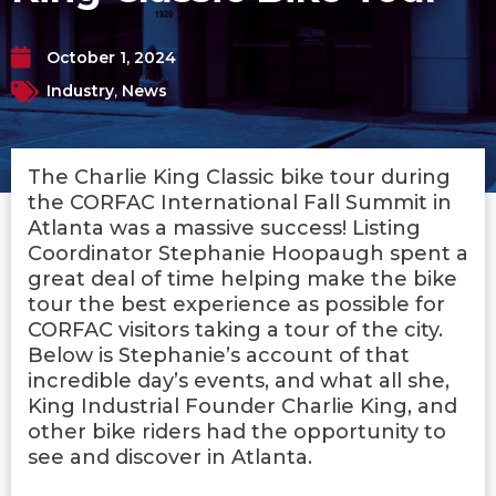
October 1, 2024
Industry
,
News
The Charlie King Classic bike tour during
the CORFAC International Fall Summit in
Atlanta was a massive success! Listing
Coordinator Stephanie Hoopaugh spent a
great deal of time helping make the bike
tour the best experience as possible for
CORFAC visitors taking a tour of the city.
Below is Stephanie’s account of that
incredible day’s events, and what all she,
King Industrial Founder Charlie King, and
other bike riders had the opportunity to
see and discover in Atlanta.