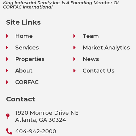
King Industrial Realty Inc. Is A Founding Member Of
CORFAC International
Site Links
Home
Team
Services
Market Analytics
Properties
News
About
Contact Us
CORFAC
Contact
1920 Monroe Drive NE
Atlanta, GA 30324
404-942-2000