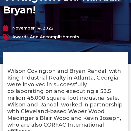
Bryan!
November 14, 2022
Awards And Accomplishments
Wilson Covington and Bryan Randall with
King Industrial Realty in Atlanta, Georgia
were involved in successfully
collaborating on and executing a $3.5
million 45,000 square foot industrial sale.
Wilson and Randall worked in partnership
with Cleveland-based Weber Wood
Medinger’s Blair Wood and Kevin Joseph,
who are also CORFAC International