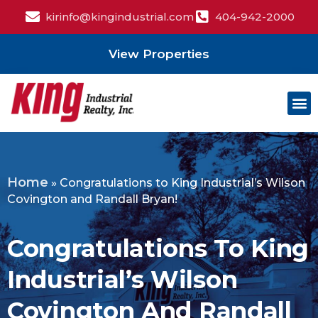
kirinfo@kingindustrial.com
404-942-2000
View Properties
Home
»
Congratulations to King Industrial’s Wilson
Covington and Randall Bryan!
Congratulations To King
Industrial’s Wilson
Covington And Randall