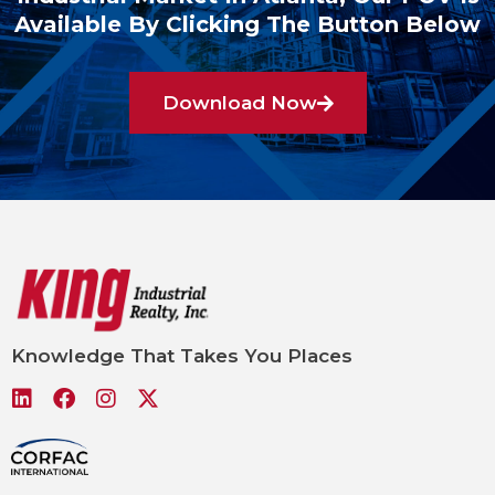
Available By Clicking The Button Below
Download Now
Knowledge That Takes You Places