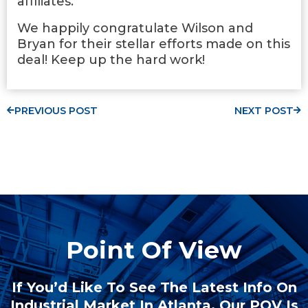
affiliates.
We happily congratulate Wilson and
Bryan for their stellar efforts made on this
deal! Keep up the hard work!
PREVIOUS POST
NEXT POST
Point Of View
If You’d Like To See The Latest Info On
Industrial Market In Atlanta, Our POV Is