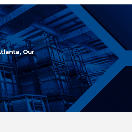
Atlanta, Our