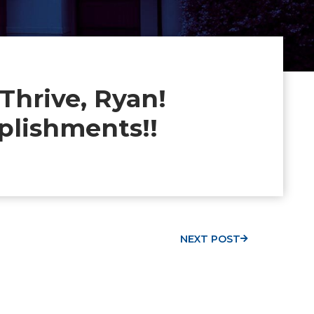
hrive, Ryan!
plishments!!
NEXT POST