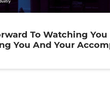
dustry
rward To Watching You T
ting You And Your Accom