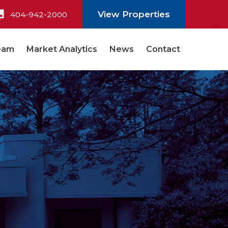
View Properties
404-942-2000
eam
Market Analytics
News
Contact