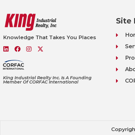
Site
Ho
Knowledge That Takes You Places
Ser
Pro
Ab
King Industrial Realty Inc. Is A Founding
CO
Member Of CORFAC International
Copyrigh