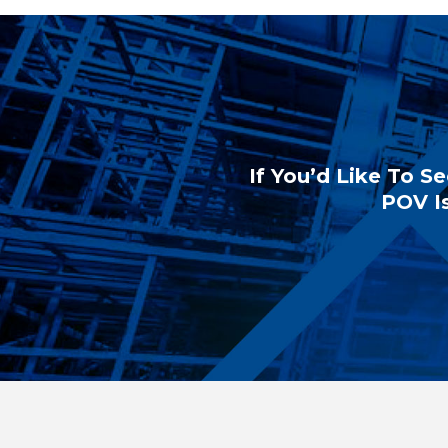
If You’d Like To Se
POV Is