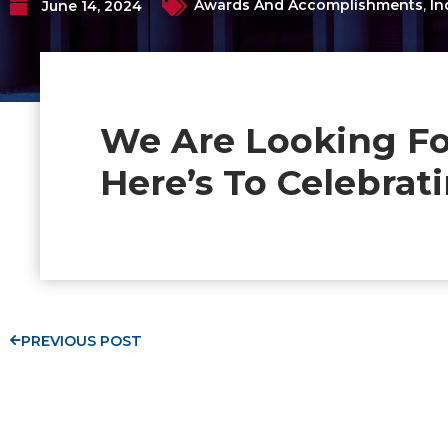
Awards And Accomplishments
,
In
June 14, 2024
We Are Looking Fo
Here’s To Celebra
PREVIOUS POST