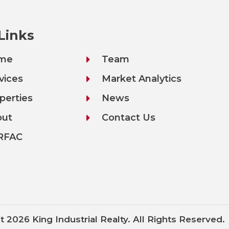
 Links
me
Team
vices
Market Analytics
perties
News
out
Contact Us
RFAC
t 2026 King Industrial Realty. All Rights Reserved.