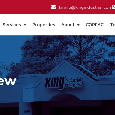
kirinfo@kingindustrial.com
Services
Properties
About
CORFAC
T
New