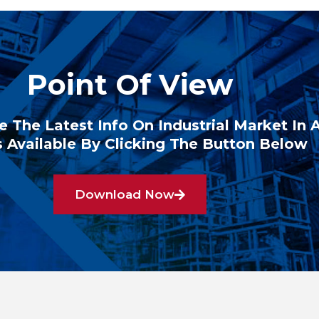
Point Of View
e The Latest Info On Industrial Market In 
 Available By Clicking The Button Below
Download Now