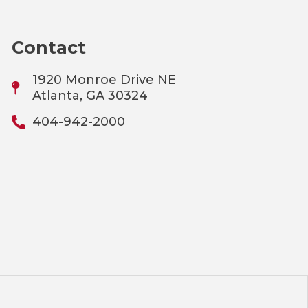
Contact
1920 Monroe Drive NE
Atlanta, GA 30324
404-942-2000