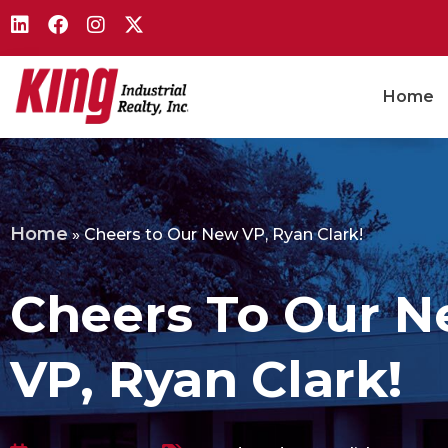
Home
Home
»
Cheers to Our New VP, Ryan Clark!
Cheers To Our 
VP, Ryan Clark!