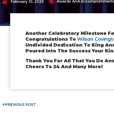
Awards And Accomplishment
February 10, 2025
Another Celebratory Milestone Fo
Congratulations To
Wilson Covingt
Undivided Dedication To King An
Poured Into The Success Your Kin
Thank You For All That You Do An
Cheers To 24 And Many More!
PREVIOUS POST