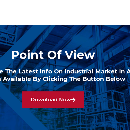
Point Of View
e The Latest Info On Industrial Market In 
 Available By Clicking The Button Below
Download Now