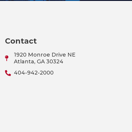
Contact
1920 Monroe Drive NE
Atlanta, GA 30324
404-942-2000