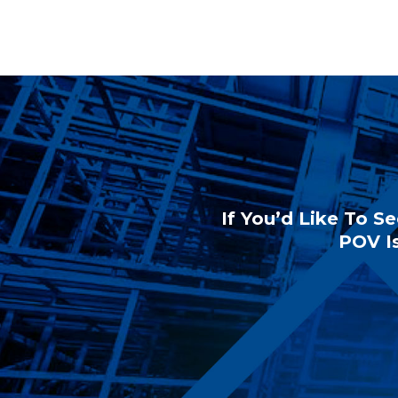
If You’d Like To Se
POV Is