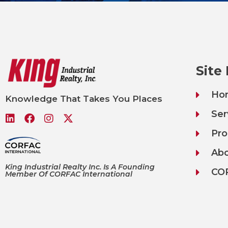
Site
Ho
Knowledge That Takes You Places
Ser
Pro
Ab
King Industrial Realty Inc. Is A Founding
CO
Member Of CORFAC International