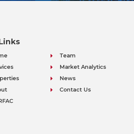
 Links
me
Team
vices
Market Analytics
perties
News
out
Contact Us
RFAC