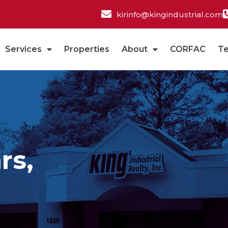
kirinfo@kingindustrial.com
Services
Properties
About
CORFAC
T
rs,