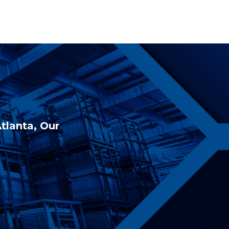
Atlanta, Our