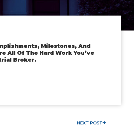
mplishments, Milestones, And
e All Of The Hard Work You’ve
rial Broker.
NEXT POST