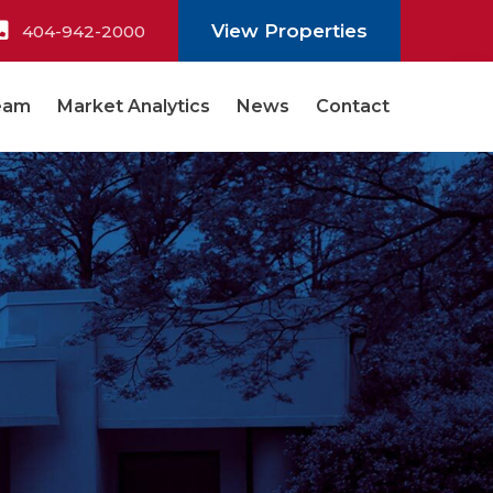
View Properties
404-942-2000
eam
Market Analytics
News
Contact