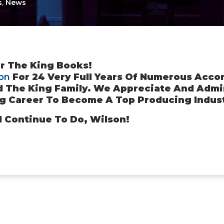
s
,
News
r The King Books!
on
For 24 Very Full Years Of Numerous Acco
d The King Family. We Appreciate And Admir
g Career To Become A Top Producing Indust
d Continue To Do, Wilson!