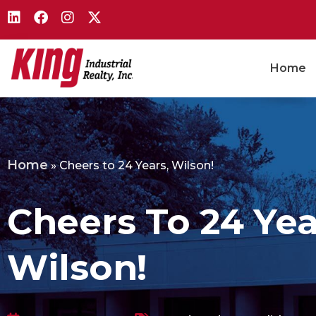
Home
Home
»
Cheers to 24 Years, Wilson!
Cheers To 24 Yea
Wilson!