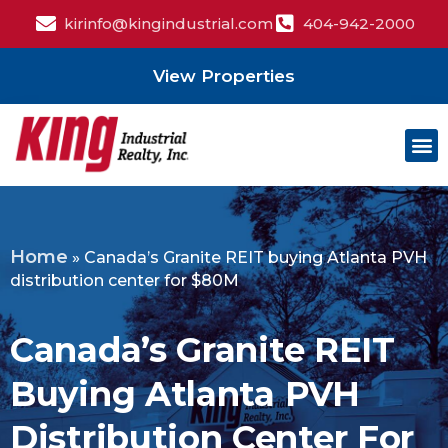
kirinfo@kingindustrial.com
404-942-2000
View Properties
Home
»
Canada’s Granite REIT buying Atlanta PVH
distribution center for $80M
Canada’s Granite REIT
Buying Atlanta PVH
Distribution Center For