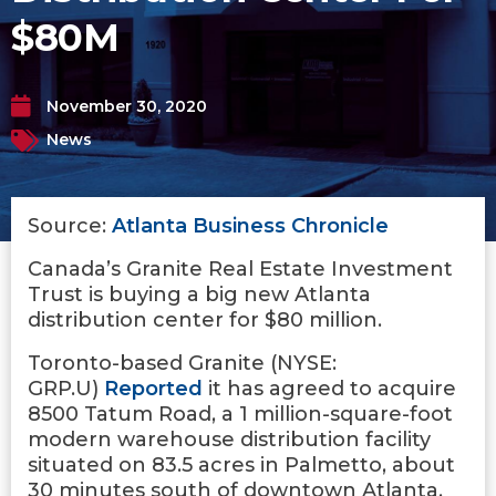
$80M
November 30, 2020
News
Source:
Atlanta Business Chronicle
Canada’s Granite Real Estate Investment
Trust is buying a big new Atlanta
distribution center for $80 million.
Toronto-based Granite (NYSE:
GRP.U)
Reported
it has agreed to acquire
8500 Tatum Road, a 1 million-square-foot
modern warehouse distribution facility
situated on 83.5 acres in Palmetto, about
30 minutes south of downtown Atlanta.