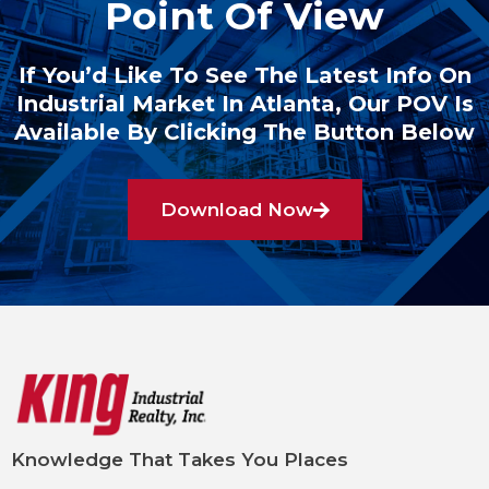
Point Of View
If You’d Like To See The Latest Info On
Industrial Market In Atlanta, Our POV Is
Available By Clicking The Button Below
Download Now
Knowledge That Takes You Places