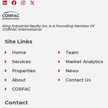
King Industrial Realty Inc. Is A Founding Member Of
CORFAC International
Site Links
Home
Team
Services
Market Analytics
Properties
News
About
Contact Us
CORFAC
Contact