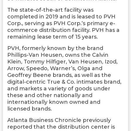
The state-of-the-art facility was
completed in 2019 and is leased to PVH
Corp., serving as PVH Corp.’s primary e-
commerce distribution facility. PVH has a
remaining lease term of 15 years.
PVH, formerly known by the brand
Phillips-Van Heusen, owns the Calvin
Klein, Tommy Hilfiger, Van Heusen, Izod,
Arrow, Speedo, Warner’s, Olga and
Geoffrey Beene brands, as well as the
digital-centric True & Co. intimates brand,
and markets a variety of goods under
these and other nationally and
internationally known owned and
licensed brands.
Atlanta Business Chronicle previously
reported that the distribution center is