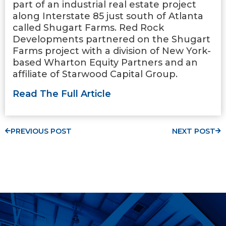
part of an industrial real estate project
along Interstate 85 just south of Atlanta
called Shugart Farms. Red Rock
Developments partnered on the Shugart
Farms project with a division of New York-
based Wharton Equity Partners and an
affiliate of Starwood Capital Group.
Read The Full Article
PREVIOUS POST
NEXT POST