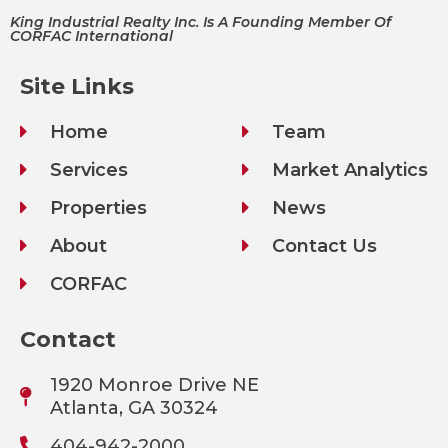
King Industrial Realty Inc. Is A Founding Member Of
CORFAC International
Site Links
Home
Team
Services
Market Analytics
Properties
News
About
Contact Us
CORFAC
Contact
1920 Monroe Drive NE
Atlanta, GA 30324
404-942-2000