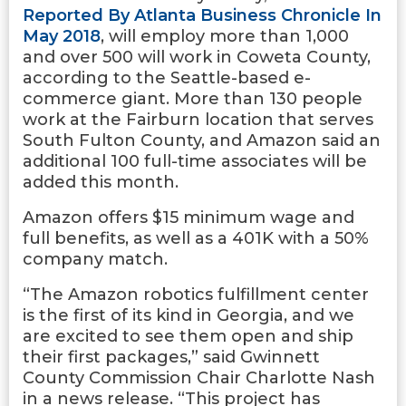
Reported By Atlanta Business Chronicle In
May 2018
, will employ more than 1,000
and over 500 will work in Coweta County,
according to the Seattle-based e-
commerce giant. More than 130 people
work at the Fairburn location that serves
South Fulton County, and Amazon said an
additional 100 full-time associates will be
added this month.
Amazon offers $15 minimum wage and
full benefits, as well as a 401K with a 50%
company match.
“The Amazon robotics fulfillment center
is the first of its kind in Georgia, and we
are excited to see them open and ship
their first packages,” said Gwinnett
County Commission Chair Charlotte Nash
in a news release. “This project has