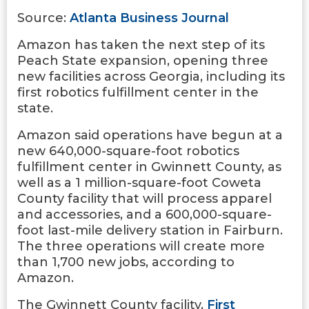
Source:
Atlanta Business Journal
Amazon has taken the next step of its
Peach State expansion, opening three
new facilities across Georgia, including its
first robotics fulfillment center in the
state.
Amazon said operations have begun at a
new 640,000-square-foot robotics
fulfillment center in Gwinnett County, as
well as a 1 million-square-foot Coweta
County facility that will process apparel
and accessories, and a 600,000-square-
foot last-mile delivery station in Fairburn.
The three operations will create more
than 1,700 new jobs, according to
Amazon.
The Gwinnett County facility,
First