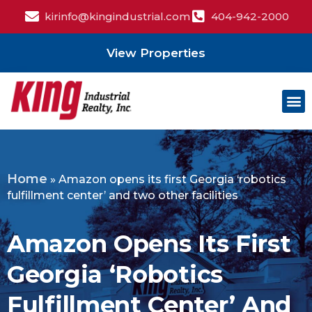
kirinfo@kingindustrial.com
404-942-2000
View Properties
Home
»
Amazon opens its first Georgia ‘robotics
fulfillment center’ and two other facilities
Amazon Opens Its First
Georgia ‘robotics
Fulfillment Center’ And