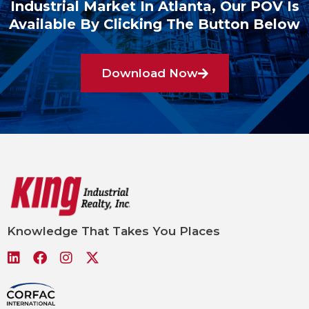
Industrial Market In Atlanta, Our POV Is
Available By Clicking The Button Below
Download Now
Knowledge That Takes You Places