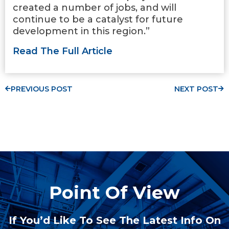
created a number of jobs, and will
continue to be a catalyst for future
development in this region.”
Read The Full Article
PREVIOUS POST
NEXT POST
Point Of View
If You’d Like To See The Latest Info On