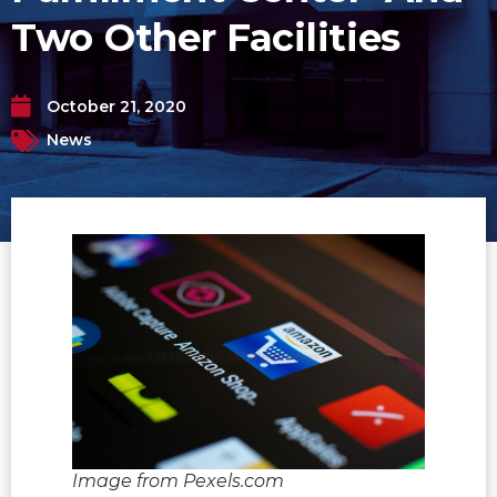
Two Other Facilities
October 21, 2020
News
Image from Pexels.com