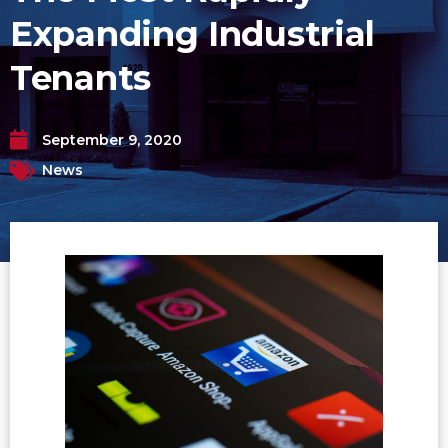
Expanding Industrial
Tenants
September 9, 2020
News