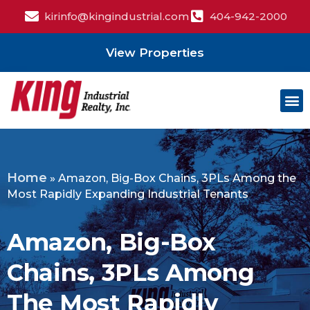
kirinfo@kingindustrial.com
404-942-2000
View Properties
Home
»
Amazon, Big-Box Chains, 3PLs Among the
Most Rapidly Expanding Industrial Tenants
Amazon, Big-Box
Chains, 3PLs Among
The Most Rapidly