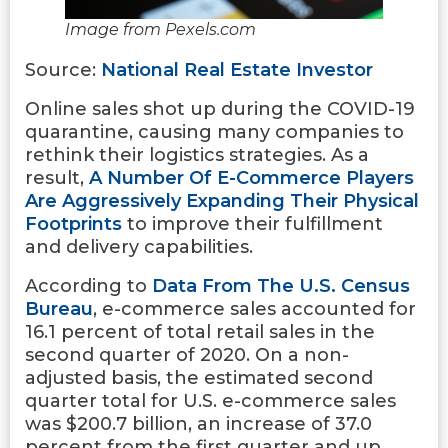
Image from Pexels.com
Source:
National Real Estate Investor
Online sales shot up during the COVID-19
quarantine, causing many companies to
rethink their logistics strategies. As a
result,
A Number Of E-Commerce Players
Are Aggressively Expanding Their Physical
Footprints
to improve their fulfillment
and delivery capabilities.
According to
Data From The U.S. Census
Bureau
, e-commerce sales accounted for
16.1 percent of total retail sales in the
second quarter of 2020. On a non-
adjusted basis, the estimated second
quarter total for U.S. e-commerce sales
was $200.7 billion, an increase of 37.0
percent from the first quarter and up