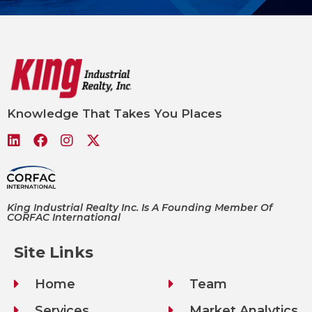
Knowledge That Takes You Places
King Industrial Realty Inc. Is A Founding Member Of
CORFAC International
Site Links
Home
Team
Services
Market Analytics