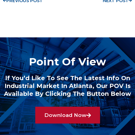
PREVIOUS POST
NEXT POST
Point Of View
If You’d Like To See The Latest Info On
Industrial Market In Atlanta, Our POV Is
Available By Clicking The Button Below
Download Now