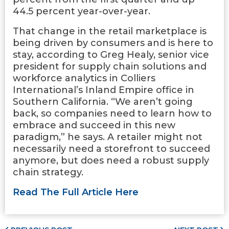
44.5 percent year-over-year.
That change in the retail marketplace is
being driven by consumers and is here to
stay, according to Greg Healy, senior vice
president for supply chain solutions and
workforce analytics in Colliers
International’s Inland Empire office in
Southern California. “We aren’t going
back, so companies need to learn how to
embrace and succeed in this new
paradigm,” he says. A retailer might not
necessarily need a storefront to succeed
anymore, but does need a robust supply
chain strategy.
Read The Full Article Here