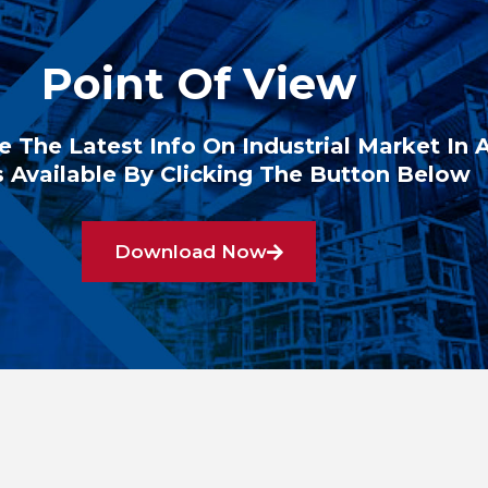
Point Of View
e The Latest Info On Industrial Market In 
 Available By Clicking The Button Below
Download Now