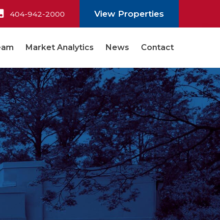
View Properties
404-942-2000
eam
Market Analytics
News
Contact