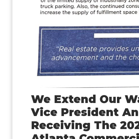
We Extend Our Wa
Vice President An
Receiving The 20
Atlanta Commerci