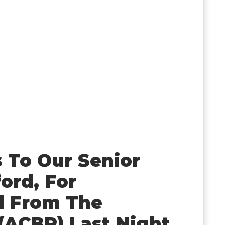
 To Our Senior
ord, For
d From The
(ACBR) Last Night