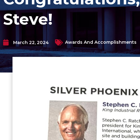
Steve!
Awards And Accomplishments
March 22, 2024