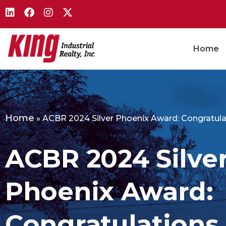
Home
Home
»
ACBR 2024 Silver Phoenix Award: Congratulat
ACBR 2024 Silve
Phoenix Award:
Congratulations,