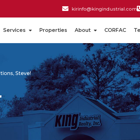
kirinfo@kingindustrial.com
Services
Properties
About
CORFAC
T
ions, Steve!
r