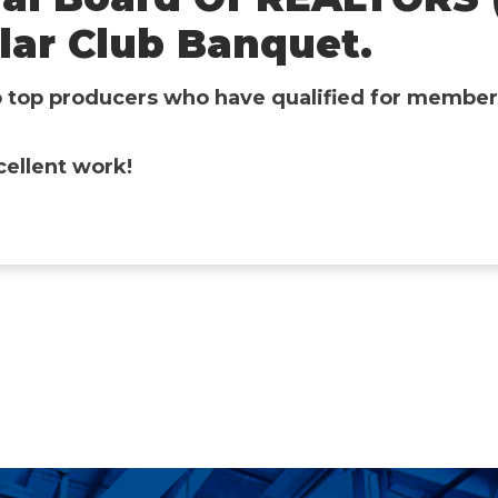
llar Club Banquet.
o top producers who have qualified for members
cellent work!