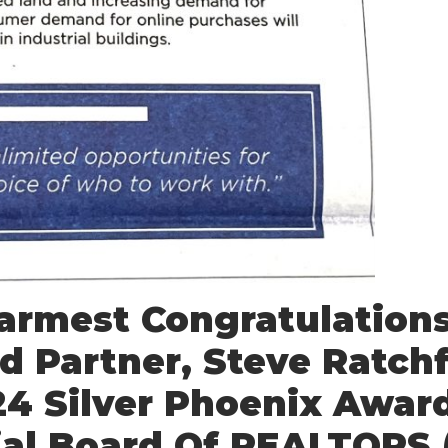
rmest Congratulations
d Partner, Steve Ratchf
24 Silver Phoenix Awar
al Board Of REALTORS 