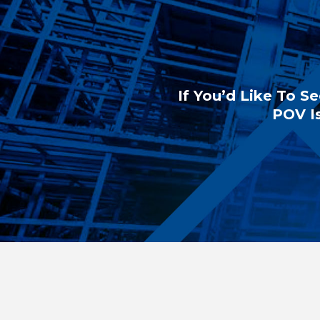
If You’d Like To Se
POV Is