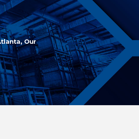
Atlanta, Our