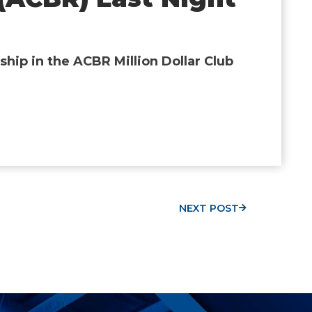
hip in the ACBR Million Dollar Club
NEXT POST