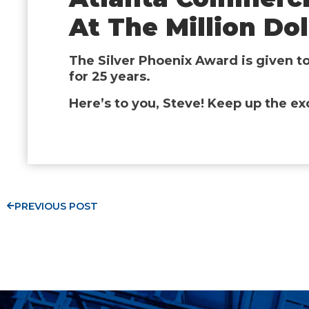
At The Million Do
The Silver Phoenix Award is given t
for 25 years.
Here’s to you, Steve! Keep up the ex
PREVIOUS POST