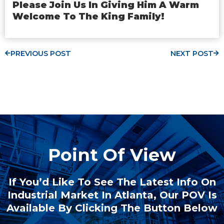
Please Join Us In Giving Him A Warm
Welcome To The King Family!
PREVIOUS POST
NEXT POST
Point Of View
If You’d Like To See The Latest Info On
Industrial Market In Atlanta, Our POV Is
Available By Clicking The Button Below