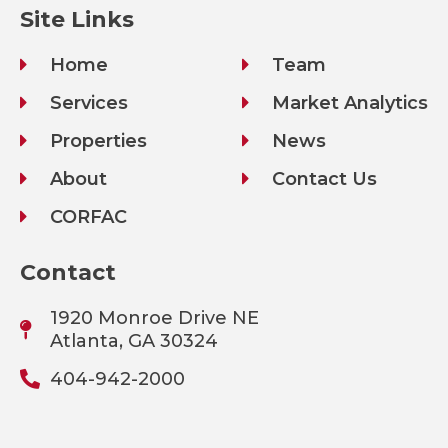
Site Links
Home
Team
Services
Market Analytics
Properties
News
About
Contact Us
CORFAC
Contact
1920 Monroe Drive NE
Atlanta, GA 30324
404-942-2000