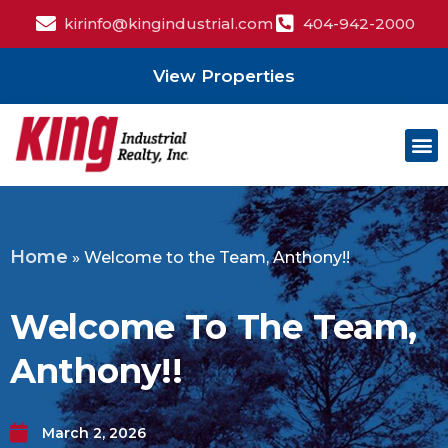
kirinfo@kingindustrial.com
404-942-2000
View Properties
Home
»
Welcome to the Team, Anthony!!
Welcome To The Team,
Anthony!!
March 2, 2026