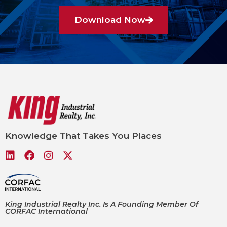
Download Now
Knowledge That Takes You Places
King Industrial Realty Inc. Is A Founding Member Of
CORFAC International