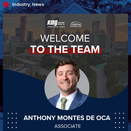
Industry
,
News