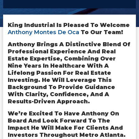
King Industrial Is Pleased To Welcome
Anthony Montes De Oca
To Our Team!
Anthony Brings A Distinctive Blend Of
Professional Experience And Real
Estate Expertise, Combining Over
Nine Years In Healthcare With A
Lifelong Passion For Real Estate
Investing. He Will Leverage This
Background To Provide Guidance
With Clarity, Confidence, And A
Results-Driven Approach.
We’re Excited To Have Anthony On
Board And Look Forward To The
Impact He Will Make For Clients And
Investors Throughout Metro Atlanta.