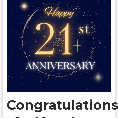
Congratulation