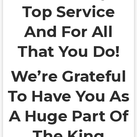
Top Service
And For All
That You Do!
We’re Grateful
To Have You As
A Huge Part Of
The King