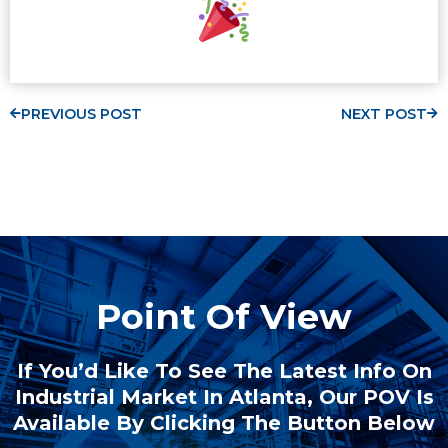
PREVIOUS POST
NEXT POST
Point Of View
If You’d Like To See The Latest Info On
Industrial Market In Atlanta, Our POV Is
Available By Clicking The Button Below