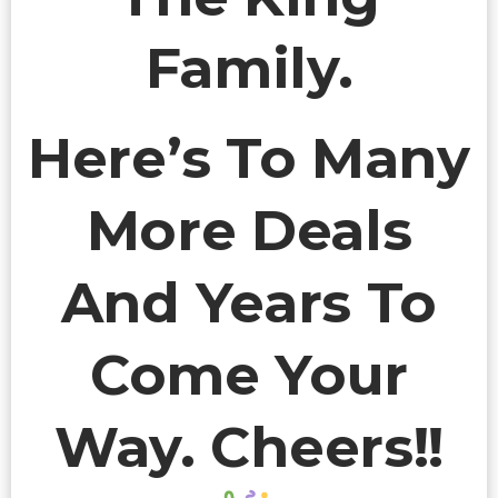
Family.
Here’s To Many
More Deals
And Years To
Come Your
Way. Cheers!!