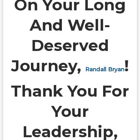
On Your Long
And Well-
Deserved
Journey,
!
Randall Bryan
Thank You For
Your
Leadership,