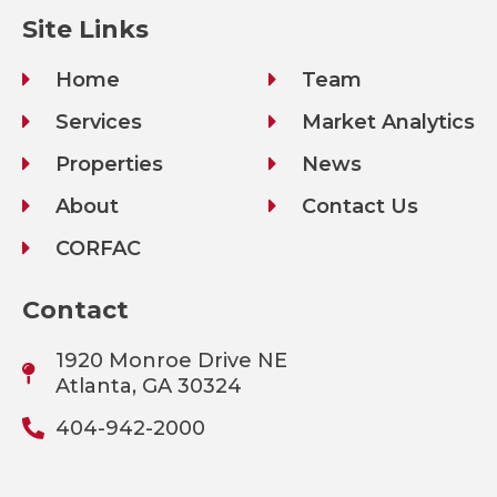
Site Links
Home
Team
Services
Market Analytics
Properties
News
About
Contact Us
CORFAC
Contact
1920 Monroe Drive NE
Atlanta, GA 30324
404-942-2000