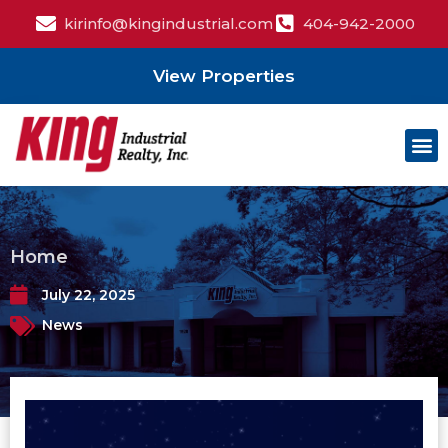
kirinfo@kingindustrial.com
404-942-2000
View Properties
Home
July 22, 2025
News