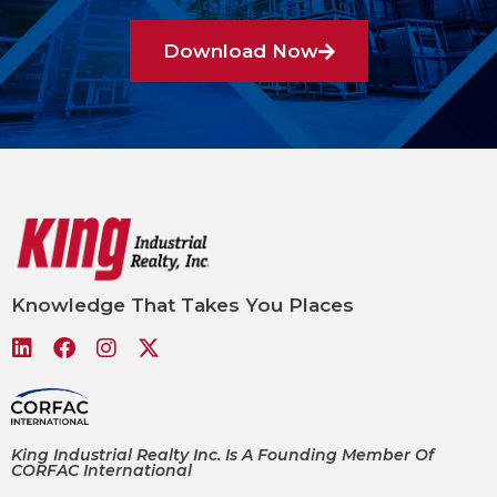
Download Now
Knowledge That Takes You Places
King Industrial Realty Inc. Is A Founding Member Of
CORFAC International