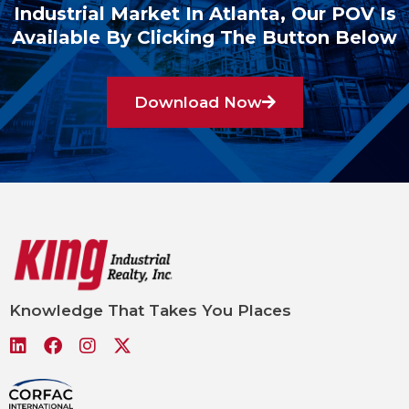
Industrial Market In Atlanta, Our POV Is
Available By Clicking The Button Below
Download Now
Knowledge That Takes You Places