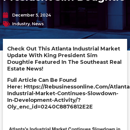
December 5, 2024
Industry
,
News
Check Out This Atlanta Industrial Market
Update With King President Sim
Doughtie Featured In The Southeast Real
Estate News!
Full Article Can Be Found
Here: Https://rebusinessonline.com/atlanta
Industrial-Market-Continues-Slowdown-
In-Development-Activity/?
Oly_enc_id=0240C8876812E2E