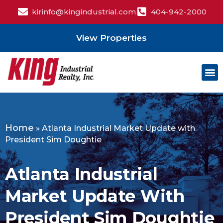
kirinfo@kingindustrial.com
404-942-2000
View Properties
Home
»
Atlanta Industrial Market Update with
President Sim Doughtie
Atlanta Industrial
Market Update With
President Sim Doughtie