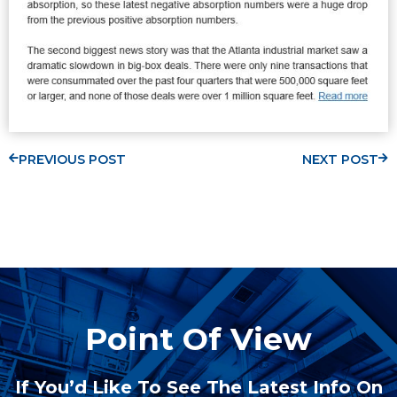
PREVIOUS POST
NEXT POST
Point Of View
If You’d Like To See The Latest Info On