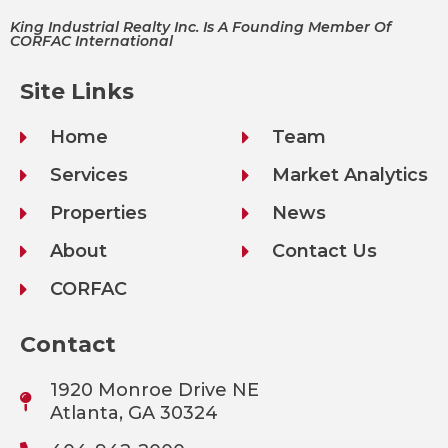
King Industrial Realty Inc. Is A Founding Member Of
CORFAC International
Site Links
Home
Team
Services
Market Analytics
Properties
News
About
Contact Us
CORFAC
Contact
1920 Monroe Drive NE
Atlanta, GA 30324