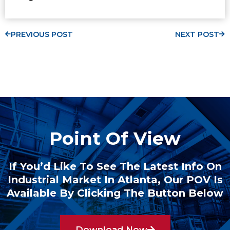
PREVIOUS POST
NEXT POST
Point Of View
If You’d Like To See The Latest Info On
Industrial Market In Atlanta, Our POV Is
Available By Clicking The Button Below
Download Now