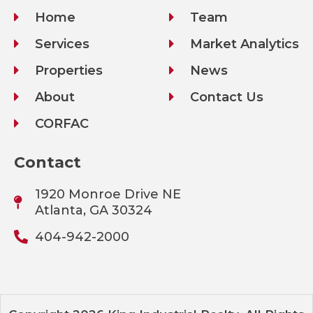
Home
Team
Services
Market Analytics
Properties
News
About
Contact Us
CORFAC
Contact
1920 Monroe Drive NE
Atlanta, GA 30324
404-942-2000