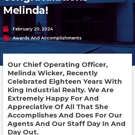
Melinda!
February 20, 2024
Awards And Accomplishments
Our Chief Operating Officer,
Melinda Wicker, Recently
Celebrated Eighteen Years With
King Industrial Realty. We Are
Extremely Happy For And
Appreciative Of All That She
Accomplishes And Does For Our
Agents And Our Staff Day In And
Day Out.