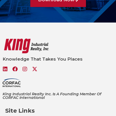
Knowledge That Takes You Places
King Industrial Realty Inc. Is A Founding Member Of
CORFAC International
Site Links