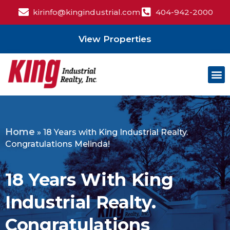
kirinfo@kingindustrial.com
404-942-2000
View Properties
Home
»
18 Years with King Industrial Realty.
Congratulations Melinda!
18 Years With King
Industrial Realty.
Congratulations