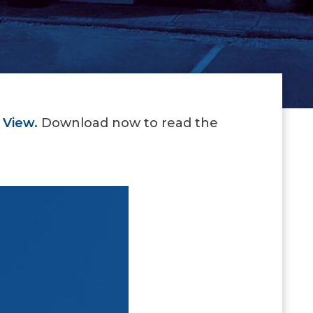
 View.
Download now to read the