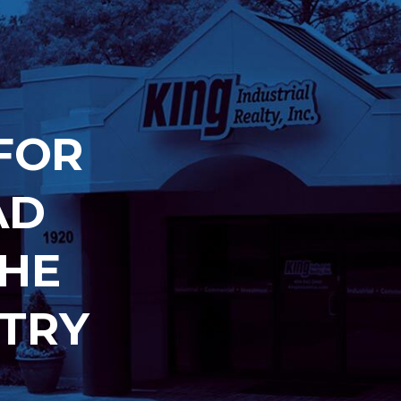
FOR
AD
THE
TRY