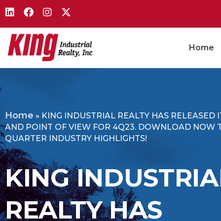
Home
Home
»
KING INDUSTRIAL REALTY HAS RELEASED 
AND POINT OF VIEW FOR 4Q23. DOWNLOAD NOW 
QUARTER INDUSTRY HIGHLIGHTS!
KING INDUSTRIA
REALTY HAS