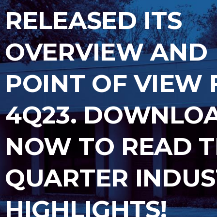
RELEASED ITS
OVERVIEW AND
POINT OF VIEW 
4Q23. DOWNLO
NOW TO READ 
QUARTER INDUS
HIGHLIGHTS!