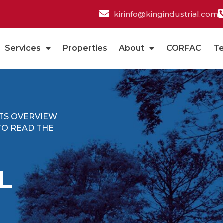
kirinfo@kingindustrial.com
Services
Properties
About
CORFAC
T
ITS OVERVIEW
TO READ THE
L