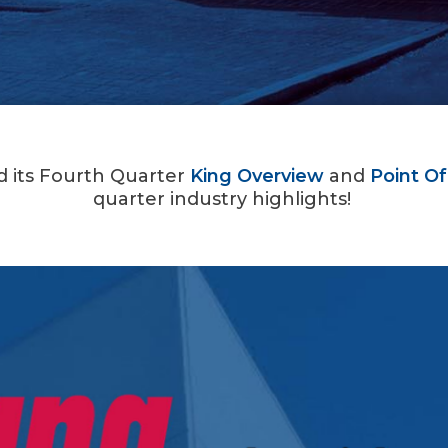
ed its Fourth Quarter
King Overview
and
Point Of
quarter industry highlights!