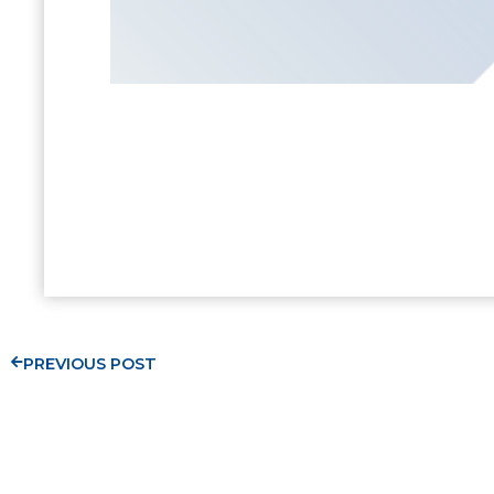
PREVIOUS POST