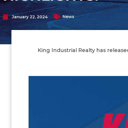
News
January 22, 2024
King Industrial Realty has releas