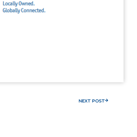
NEXT POST