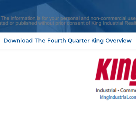
Download The Fourth Quarter King Overview