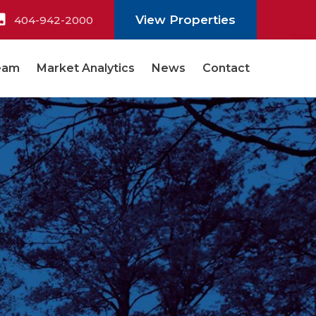
View Properties
404-942-2000
eam
Market Analytics
News
Contact