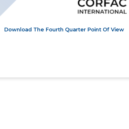
Download The Fourth Quarter Point Of View